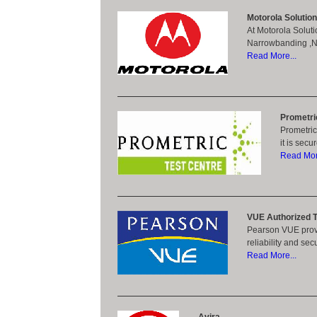
Motorola Solutio
At Motorola Soluti
Narrowbanding ,Nex
Read More...
Prometri
Prometric
it is sec
Read More
VUE Authorized T
Pearson VUE provi
reliability and se
Read More...