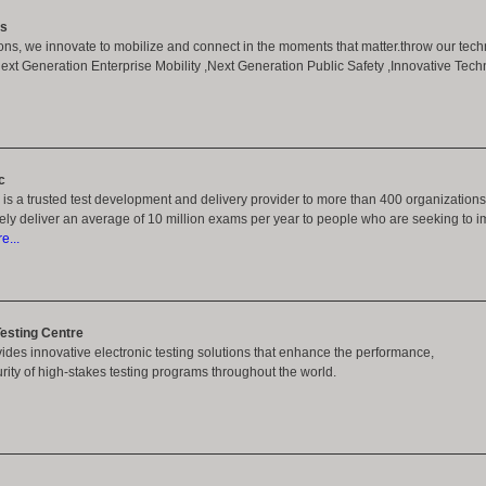
ns
ons, we innovate to mobilize and connect in the moments that matter.throw our tech
t Generation Enterprise Mobility ,Next Generation Public Safety ,Innovative Techn
c
 is a trusted test development and delivery provider to more than 400 organization
urely deliver an average of 10 million exams per year to people who are seeking to im
...
esting Centre
des innovative electronic testing solutions that enhance the performance,
curity of high-stakes testing programs throughout the world.