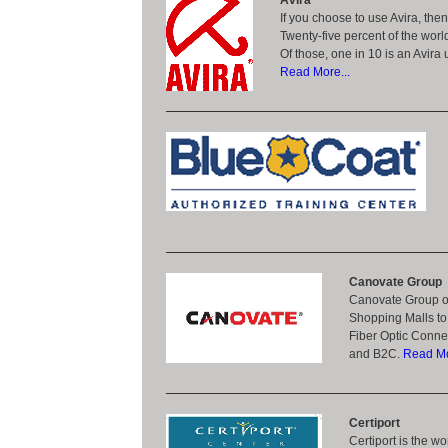
Avira
If you choose to use Avira, the
Twenty-five percent of the worl
Of those, one in 10 is an Avira 
Read More...
Canovate Group
Canovate Group of
Shopping Malls to 
Fiber Optic Connec
and B2C.
Read Mo
Certiport
Certiport is the w