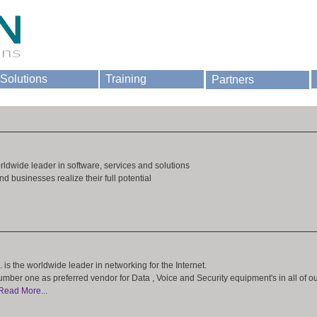
Solutions
Training
Partners
orldwide leader in software, services and solutions
d businesses realize their full potential
 is the worldwide leader in networking for the Internet.
umber one as preferred vendor for Data , Voice and Security equipment's in all of o
Read More...