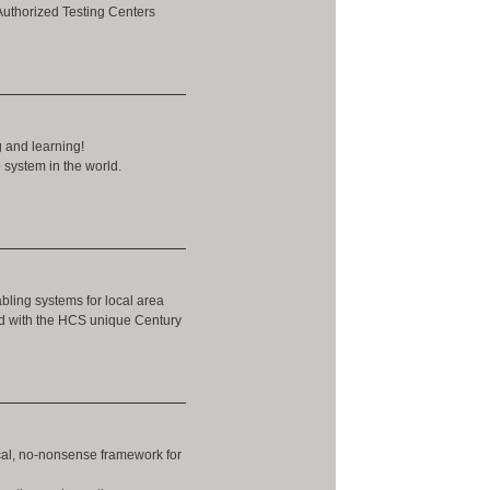
Authorized Testing Centers
g and learning!
 system in the world.
abling systems for local area
ed with the HCS unique Century
ical, no-nonsense framework for