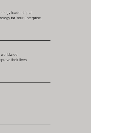
nology leadership at
ology for Your Enterprise.
s worldwide.
prove their lives.