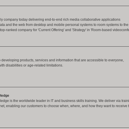
ly company today delivering end-to-end rich media collaborative applications
 data and the web from desktop and mobile personal systems to room systems to the
op-ranked company for 'Current Offering' and 'Strategy' in 'Room-based videoconfe
 developing products, services and information that are accessible to everyone,
th disabilities or age-related limitations.
ledge
dge is the worldwide leader in IT and business skills training. We deliver via trainin
rnet, enabling our customers to choose when, where, and how they want to receive 