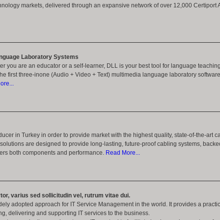
hnology markets, delivered through an expansive network of over 12,000 Certiport 
nguage Laboratory Systems
er you are an educator or a self-learner, DLL is your best tool for language teachin
the first three-inone (Audio + Video + Text) multimedia language laboratory software
re...
ucer in Turkey in order to provide market with the highest quality, state-of-the-art c
olutions are designed to provide long-lasting, future-proof cabling systems, back
overs both components and performance.
Read More...
tor, varius sed sollicitudin vel, rutrum vitae dui.
idely adopted approach for IT Service Management in the world. It provides a pract
ing, delivering and supporting IT services to the business.