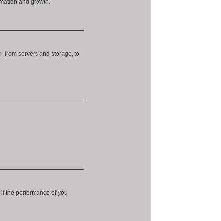
ormation and growth.
r–from servers and storage, to
 if the performance of you