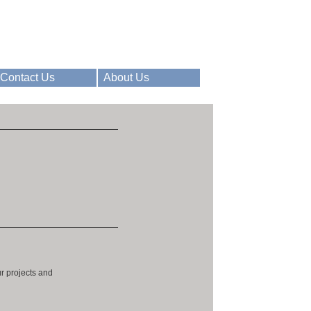
Contact Us
About Us
ur projects and