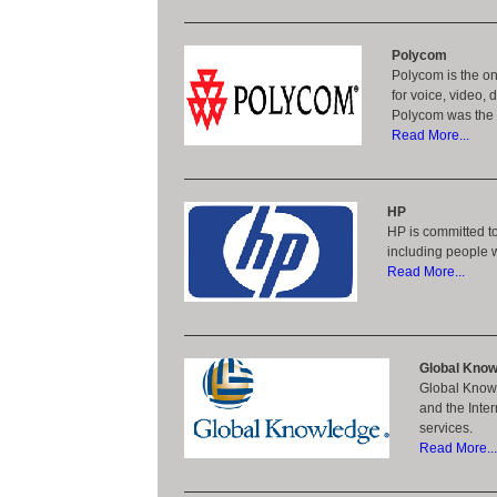
Polycom
Polycom is the on
for voice, video,
Polycom was the t
Read More...
HP
HP is committed to
including people wi
Read More...
Global Know
Global Knowle
and the Inte
services.
Read More...