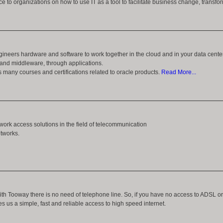
ce to organizations on how to use IT as a tool to facilitate business change, transf
ineers hardware and software to work together in the cloud and in your data cente
and middleware, through applications.
s many courses and certifications related to oracle products.
Read More...
work access solutions in the field of telecommunication
etworks.
ith Tooway there is no need of telephone line. So, if you have no access to ADSL or
es us a simple, fast and reliable access to high speed internet.