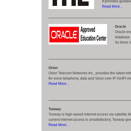
It provides guidan
Read More...
Oracle
Oracle eng
database 
So there i
Orion
Orion Telecom Networks Inc., provides the latest net
for voice telephony, data and Voice over IP (VoIP) n
Read More...
Tooway
Tooway is high-speed internet access via satellite.W
current internet access is unsatisfactory, Tooway giv
Read More...