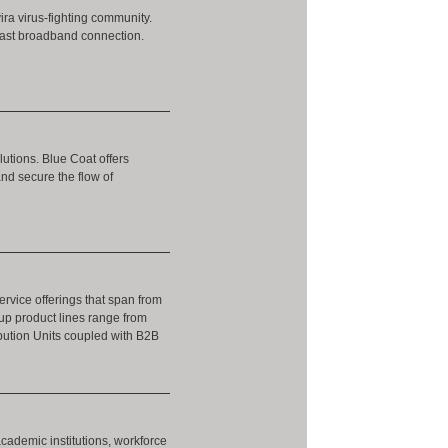
ira virus-fighting community.
-fast broadband connection.
utions. Blue Coat offers
and secure the flow of
rvice offerings that span from
up product lines range from
ibution Units coupled with B2B
academic institutions, workforce