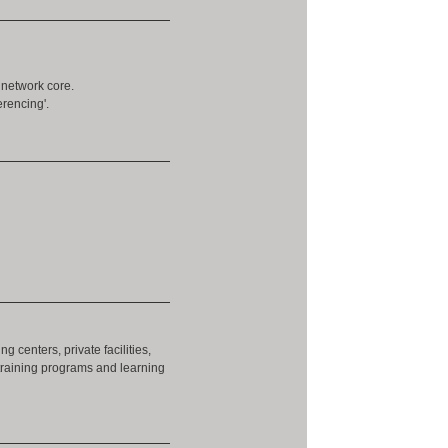
 network core.
rencing'.
g centers, private facilities,
training programs and learning