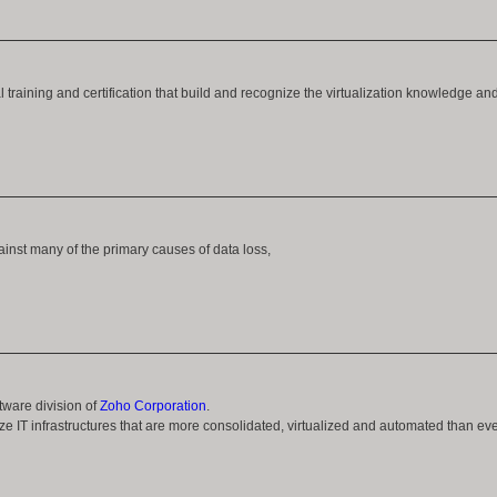
training and certification that build and recognize the virtualization knowledge an
nst many of the primary causes of data loss,
ware division of
Zoho Corporation
.
e IT infrastructures that are more consolidated, virtualized and automated than eve