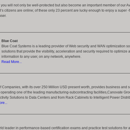
n you will not only be well-protected but also become an important member of our Av
d’s citizens are online; of these only 23 percent are lucky enough to enjoy a super 
user.
Blue Coat
Blue Coat Systems is a leading provider of Web security and WAN optimization sol
solutions that provide the visibility, acceleration and security required to optimize 
information to any user, on any network, anywhere.
Read More...
 Companies, with its over 250 Million USD present worth, provides business and se
operating one of the leading manufacturing-subcontracting facilities,Canovate Gro
tivity Solutions to Data Centers and from Rack Cabinets to Intelligent Power Distr
re...
orld leader in performance-based certification exams and practice test solutions for 