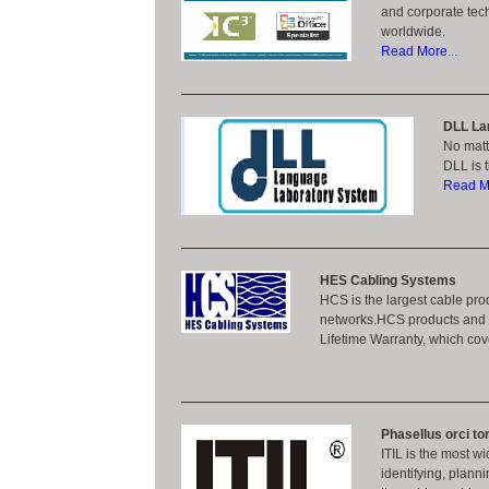
and corporate tec
worldwide.
Read More...
DLL La
No matt
DLL is 
Read Mo
HES Cabling Systems
HCS is the largest cable prod
networks.HCS products and s
Lifetime Warranty, which c
Phasellus orci tor
ITIL is the most w
identifying, plann