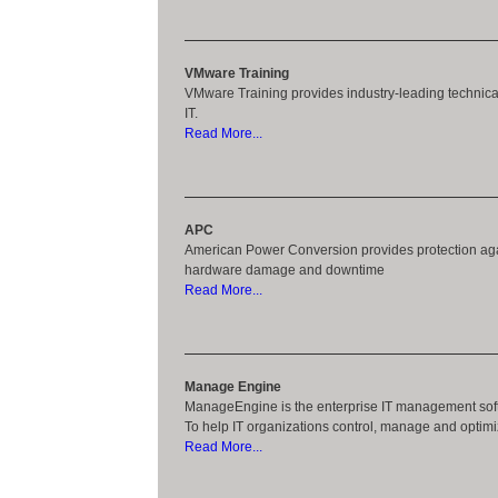
VMware Training
VMware Training provides industry-leading technical 
IT.
Read More...
APC
American Power Conversion provides protection agai
hardware damage and downtime
Read More...
Manage Engine
ManageEngine is the enterprise IT management soft
To help IT organizations control, manage and optimiz
Read More...