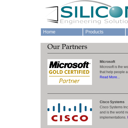
Home
Products
Microsoft
Microsoft is the w
that help people an
Read More...
Cisco Systems
Cisco Systems Inc.
and is the world n
implementations.